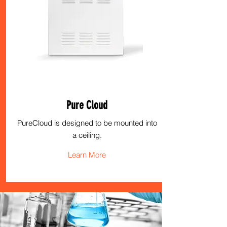
Pure Cloud
PureCloud is designed to be mounted into
a ceiling.
Learn More