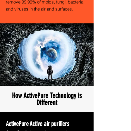
remove 99.99% of molds, fungi, bacteria,
and viruses in the air and surfaces.
How ActivePure Technology is
Different
ActivePure
Active air purifiers