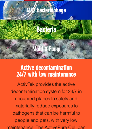
MS2 bacteriophage
Bacteria
Mold & Fungi
Active decontamination
24/7 with low maintenance
ActivTek provides the active
decontamination system for 24/7 in
occupied places to safely and
materially reduce exposures to
pathogens that can be harmful to
people and pets, with very low
maintenance. The ActivePure Cell can