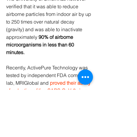
verified that it was able to reduce
airborne particles from indoor air by up
to 250 times over natural decay
(gravity) and was able to inactivate
approximately
90% of airborne
microorganisms in less than 60
minutes.
Recently, ActivePure Technology was
tested by independent FDA compliant-
lab, MRIGlobal and
proved their ability
of reduction of live SARS-CoV-2 virus
by 99.98% on surfaces.
More Scientific Proof