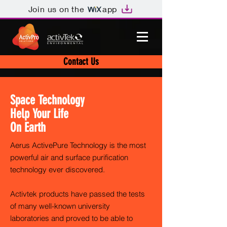
Join us on the
app
Contact Us
Space Technology
Help Your Life
On Earth
Aerus ActivePure Technology is the most
powerful air and surface purification
technology ever discovered.
Activtek products have passed the tests
of many well-known university
laboratories and proved to be able to