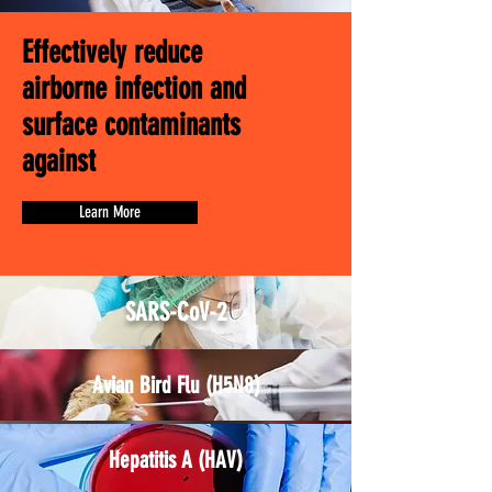
Effectively reduce
airborne infection and
surface contaminants
against
Learn More
SARS-CoV-2
Avian Bird Flu (H5N8)
Hepatitis A (HAV)