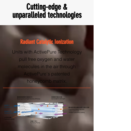
Cutting-edge &
unparalleled technologies
Radiant Catalytic Ionization
Units with ActivePure Technology
pull free oxygen and water
molecules in the air through
ActivePure's patented
honeycomb matrix.