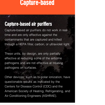
Capture-based
Capture-based air purifiers
Capture-based air purifiers do not work in real-
time and are only effective against the
contaminants that are captured and killed
through a HEPA filter, carbon, or ultraviolet light.
These units, by design, are only partially
effective at reducing some of the airborne
pathogens and are not effective at treating
pathogens on surfaces.
Other devices, such as bi-polar ionization, have
questionable results as indicated by the
Centers for Disease Control (CDC) and the
American Society of Heating, Refrigerating, and
Air Conditioning Engineers (ASHRAE).