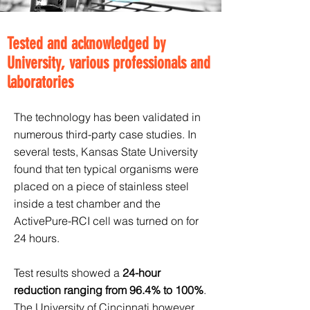
Tested and acknowledged by
University, various professionals and
laboratories
The technology has been validated in
numerous third-party case studies. In
several tests, Kansas State University
found that ten typical organisms were
placed on a piece of stainless steel
inside a test chamber and the
ActivePure-RCI cell was turned on for
24 hours.
Test results showed a
24-hour
reduction ranging from 96.4% to 100%
.
The University of Cincinnati however