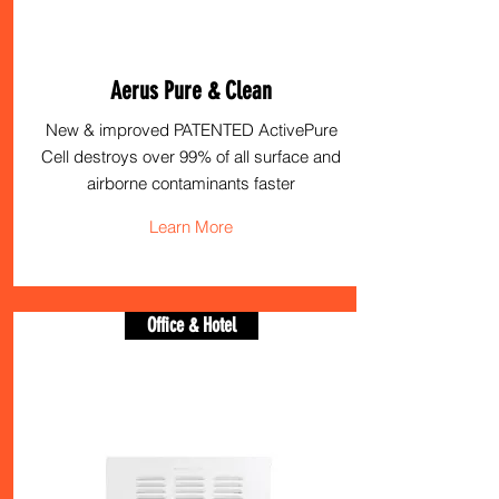
Aerus Pure & Clean
New & improved PATENTED ActivePure
Cell destroys over 99% of all surface and
airborne contaminants faster
Learn More
Office & Hotel