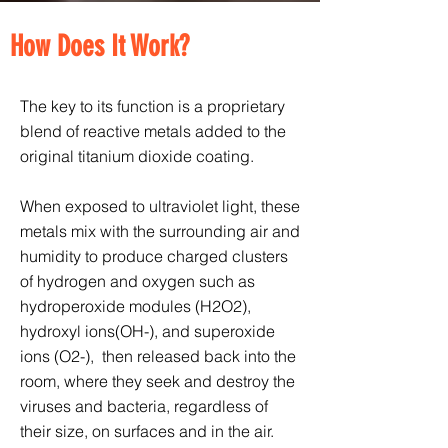
How Does It Work?
The key to its function is a proprietary
blend of reactive metals added to the
original titanium dioxide coating.
When exposed to ultraviolet light, these
metals mix with the surrounding air and
humidity to produce charged clusters
of hydrogen and oxygen such as
hydroperoxide modules (H2O2),
hydroxyl ions(OH-), and superoxide
ions (O2-), then released back into the
room, where they seek and destroy the
viruses and bacteria, regardless of
their size, on surfaces and in the air.