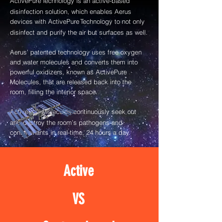
ActivePure
Technology is an active-based
disinfection solution, which enables Aerus
devices with ActivePure
Technology to not only
disinfect and purify the air but surfaces as well.
Aerus’ patented technology uses free oxygen
and water molecules and converts them into
powerful oxidizers, known as ActivePure
Molecules, that are released back into the
room, filling the interior space.
ActivePure
Molecules continuously seek out
and destroy the room’s pathogens and
contaminants in real-time, 24 hours a day.
Active
VS