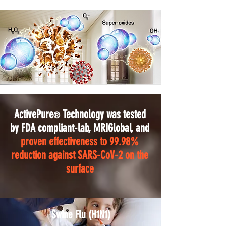
ActivePure
Technology was tested
®
by FDA compliant-lab, MRIGlobal, and
proven effectiveness to 99.98%
reduction against SARS-CoV-2 on the
surface
Swine Flu (H1N1)