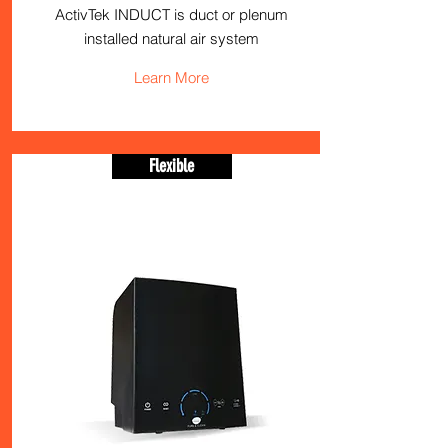
ActivTek INDUCT is duct or plenum
installed natural air system
Learn More
Flexible