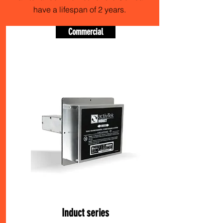
have a lifespan of 2 years.
Commercial
Induct series